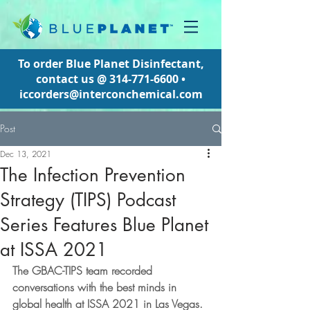
To order Blue Planet Disinfectant,
contact us @
314-771-6600
•
iccorders@interconchemical.com
Post
Dec 13, 2021
The Infection Prevention
Strategy (TIPS) Podcast
Series Features Blue Planet
at ISSA 2021
The GBAC-TIPS team recorded 
conversations with the best minds in 
global health at ISSA 2021 in Las Vegas.