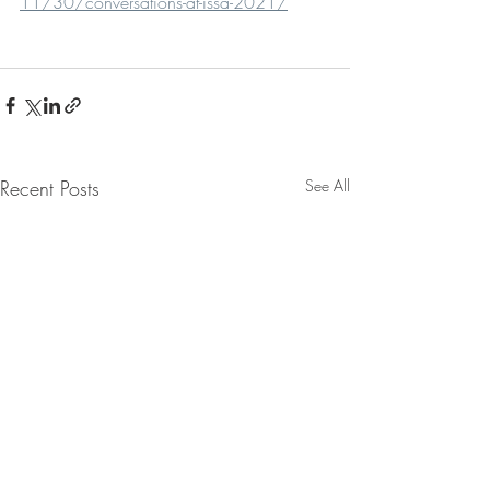
11/30/conversations-at-issa-2021/
Recent Posts
See All