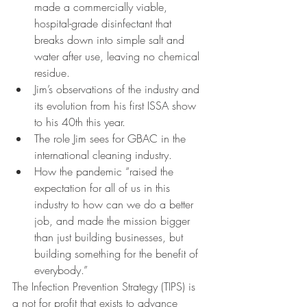
made a commercially viable, 
hospital-grade disinfectant that 
breaks down into simple salt and 
water after use, leaving no chemical 
residue.
Jim’s observations of the industry and 
its evolution from his first ISSA show 
to his 40th this year.
The role Jim sees for GBAC in the 
international cleaning industry.
How the pandemic “raised the 
expectation for all of us in this 
industry to how can we do a better 
job, and made the mission bigger 
than just building businesses, but 
building something for the benefit of 
everybody.”
The Infection Prevention Strategy (TIPS) is 
a not for profit that exists to advance 